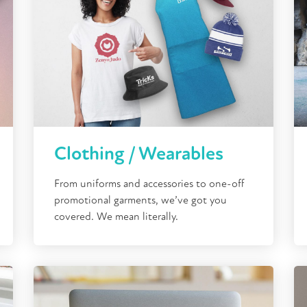
Clothing / Wearables
From uniforms and accessories to one-off
promotional garments, we’ve got you
covered. We mean literally.