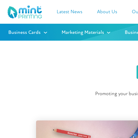
Latest News
About Us
Ou
Business Cards
Marketing Materials
Busin
Promoting your busin