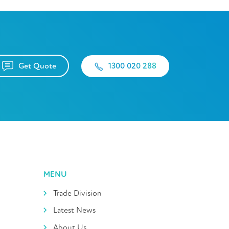
Get Quote
1300 020 288
MENU
Trade Division
Latest News
About Us