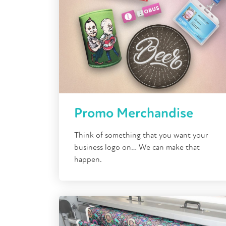
Promo Merchandise
Think of something that you want your
business logo on… We can make that
happen.