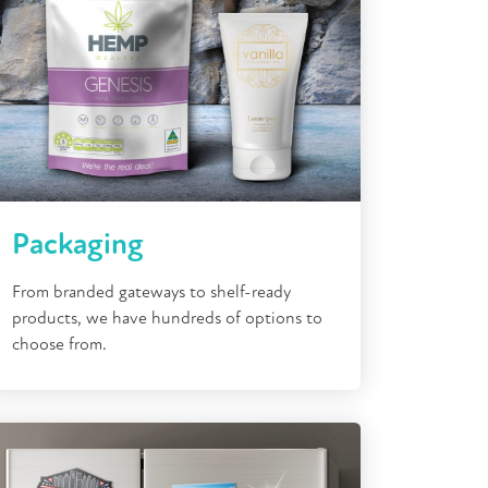
Packaging
From branded gateways to shelf-ready
products, we have hundreds of options to
choose from.