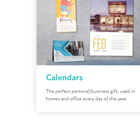
Calendars
The perfect personal/business gift, used in
homes and office every day of the year.