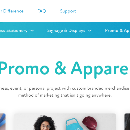
r Difference
FAQ
Support
ess Stationery
Signage & Displays
Promo & Ap
Promo & Appare
ess, event, or personal project with custom branded merchandise 
method of marketing that isn’t going anywhere.