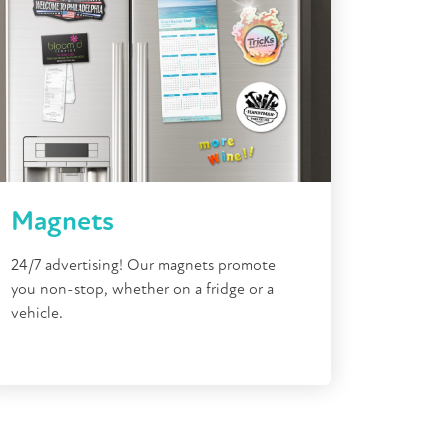
Magnets
24/7 advertising! Our magnets promote
you non-stop, whether on a fridge or a
vehicle.