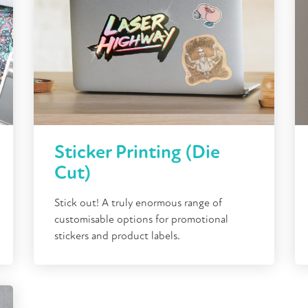
Sticker Printing (Die
Cut)
Stick out! A truly enormous range of
customisable options for promotional
stickers and product labels.