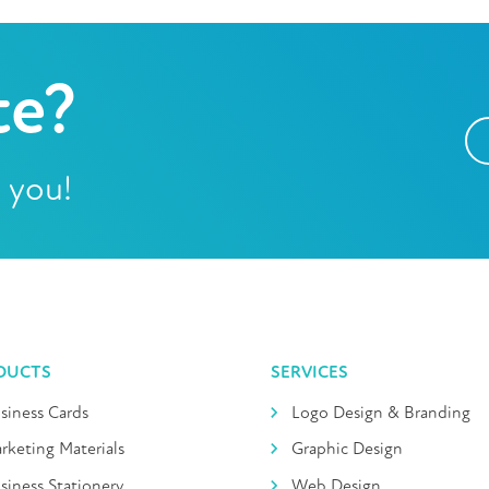
te?
 you!
DUCTS
SERVICES
siness Cards
Logo Design & Branding
rketing Materials
Graphic Design
siness Stationery
Web Design