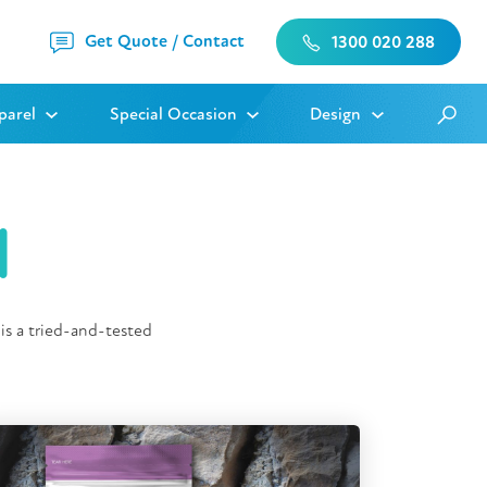
Get Quote / Contact
1300 020 288
parel
Special Occasion
Design
l
is a tried-and-tested