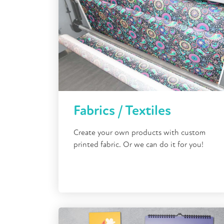
Fabrics / Textiles
Create your own products with custom
printed fabric. Or we can do it for you!