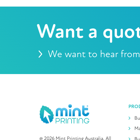
Want a quo
We want to hear from
PRO
Bu
Ma
@ 2026 Mint Printing Australia. All
Bu