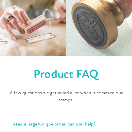
Product FAQ
A few questions we get asked a lot when it comes to our
stamps.
I need a large/unique order, can you help?