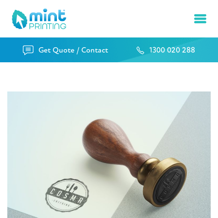
Ope
Get Quote / Contact
1300 020 288