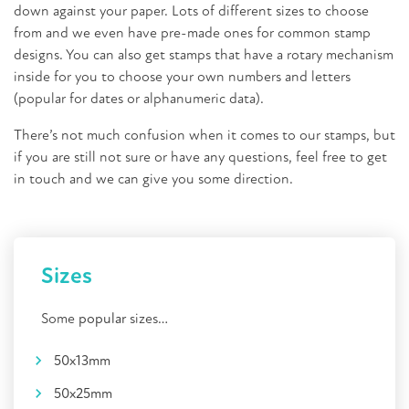
down against your paper. Lots of different sizes to choose
from and we even have pre-made ones for common stamp
designs. You can also get stamps that have a rotary mechanism
inside for you to choose your own numbers and letters
(popular for dates or alphanumeric data).
There’s not much confusion when it comes to our stamps, but
if you are still not sure or have any questions, feel free to get
in touch and we can give you some direction.
Sizes
Some
popular
sizes…
50x13mm
50x25mm