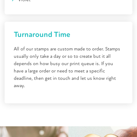
Turnaround Time
All of our stamps are custom made to order. Stamps
usually only take a day or so to create but it all
depends on how busy our print queue is. If you
have a large order or need to meet a specific
deadline, then get in touch and let us know right
away.