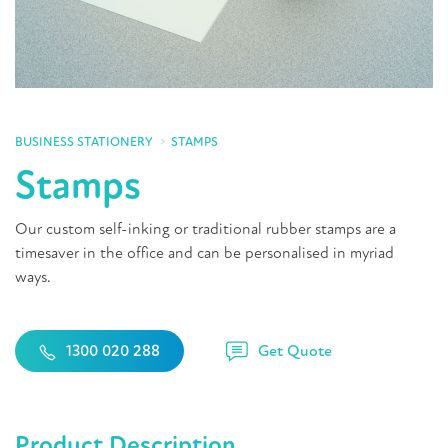
BUSINESS STATIONERY
STAMPS
Stamps
Our custom self-inking or traditional rubber stamps are a
timesaver in the office and can be personalised in myriad
ways.
Get Quote
1300 020 288
Product Description