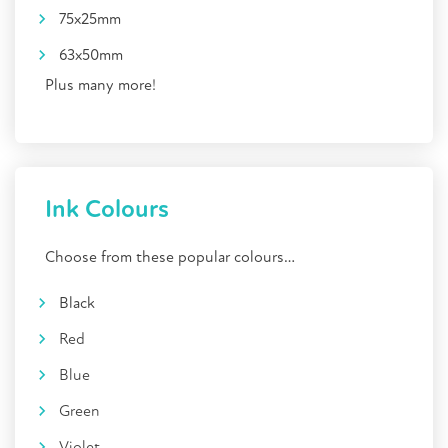
75x25mm
63x50mm
Plus many more
!
Ink Colours
Choose from these popular colours…
Black
Red
Blue
Green
Violet