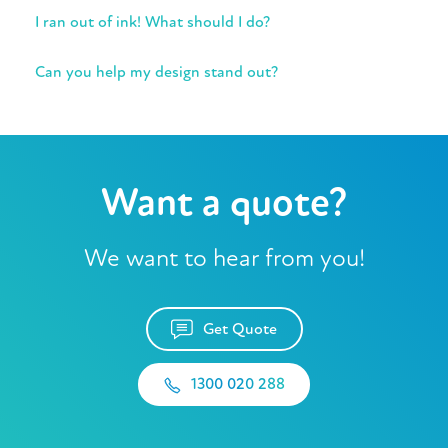
I ran out of ink! What should I do?
Can you help my design stand out?
Want a quote?
We want to hear from you!
Get Quote
1300 020 288