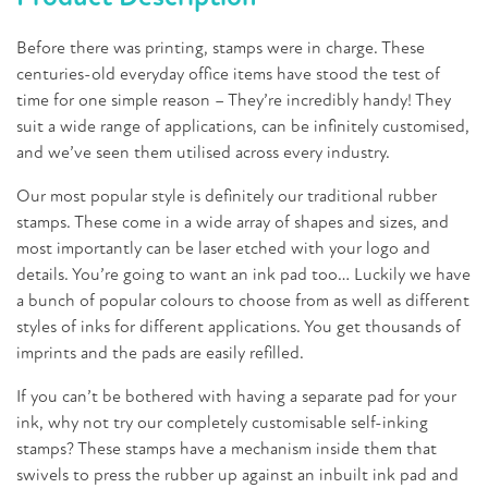
Before there was printing, stamps were in charge. These
centuries-old everyday office items have stood the test of
time for one simple reason – They’re incredibly handy! They
suit a wide range of applications, can be infinitely customised,
and we’ve seen them utilised across every industry.
Our most popular style is definitely our traditional rubber
stamps. These come in a wide array of shapes and sizes, and
most importantly can be laser etched with your logo and
details. You’re going to want an ink pad too… Luckily we have
a bunch of popular colours to choose from as well as different
styles of inks for different applications. You get thousands of
imprints and the pads are easily refilled.
If you can’t be bothered with having a separate pad for your
ink, why not try our completely customisable self-inking
stamps? These stamps have a mechanism inside them that
swivels to press the rubber up against an inbuilt ink pad and