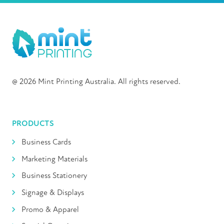
@ 2026 Mint Printing Australia. All rights reserved.
PRODUCTS
Business Cards
Marketing Materials
Business Stationery
Signage & Displays
Promo & Apparel