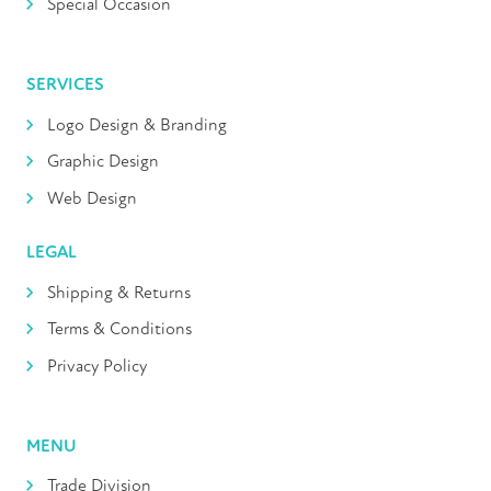
Special Occasion
SERVICES
Logo Design & Branding
Graphic Design
Web Design
LEGAL
Shipping & Returns
Terms & Conditions
Privacy Policy
MENU
Trade Division