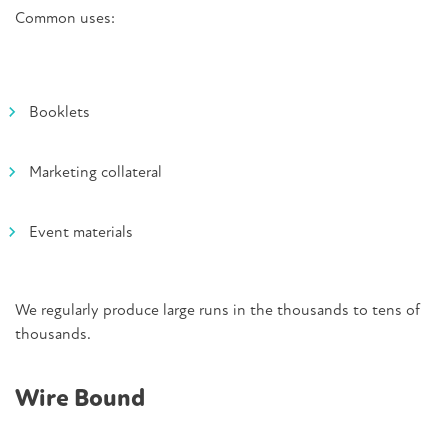
Common uses:
Booklets
Marketing collateral
Event materials
We regularly produce large runs in the thousands to tens of
thousands.
Wire Bound