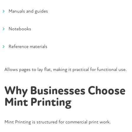
Manuals and guides
Notebooks
Reference materials
Allows pages to lay flat, making it practical for functional use.
Why Businesses Choose
Mint Printing
Mint Printing is structured for commercial print work.