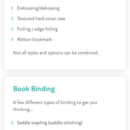
Embossing/debossing
Textured hard cover case
Foiling / edge foiling
Ribbon bookmark
Not all styles and options can be combined.
Book Binding
A few different types of binding to get you
thinking…
Saddle stapling (saddle stitching)