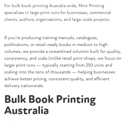
For bulk book printing Australia wide,
Mint Printing
specialises in large print runs for businesses, commercial
clients, authors, organisations, and large-scale projects.
If you’re producing training manuals, catalogues,
publications, or retail-ready books in medium to high
volumes, we provide a streamlined solution built for quality,
consistency, and scale.Unlike retail print shops, we focus on
larger print runs — typically starting from 250 units and
scaling into the tens of thousands — helping businesses
achieve better pricing, consistent quality, and efficient
delivery nationwide.
Bulk Book Printing
Australia