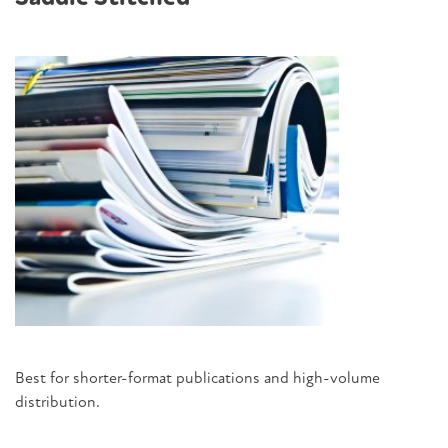
Best for shorter-format publications and high-volume
distribution.