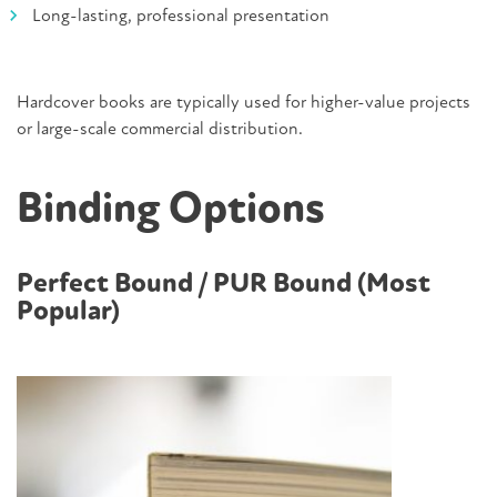
Long-lasting, professional presentation
Hardcover books are typically used for higher-value projects
or large-scale commercial distribution.
Binding Options
Perfect Bound / PUR Bound (Most
Popular)