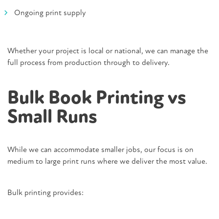
Ongoing print supply
Whether your project is local or national, we can manage the
full process from production through to delivery.
Bulk Book Printing vs
Small Runs
While we can accommodate smaller jobs, our focus is on
medium to large print runs where we deliver the most value.
Bulk printing provides: