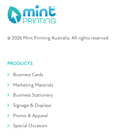
@ 2026 Mint Printing Australia. All rights reserved.
PRODUCTS
Business Cards
Marketing Materials
Business Stationery
Signage & Displays
Promo & Apparel
Special Occasion