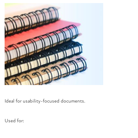
Ideal for usability-focused documents.
Used for: