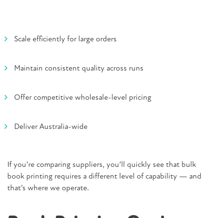
Scale efficiently for large orders
Maintain consistent quality across runs
Offer competitive wholesale-level pricing
Deliver Australia-wide
If you’re comparing suppliers, you’ll quickly see that bulk
book printing requires a different level of capability — and
that’s where we operate.