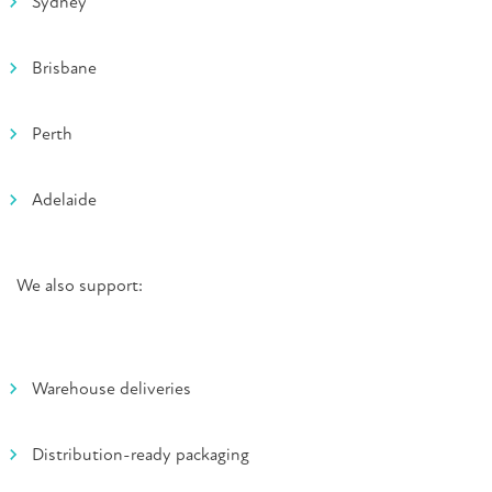
Sydney
Brisbane
Perth
Adelaide
We also support:
Warehouse deliveries
Distribution-ready packaging