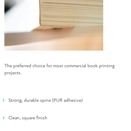
The preferred choice for most commercial book printing
projects.
Strong, durable spine (PUR adhesive)
Clean, square finish