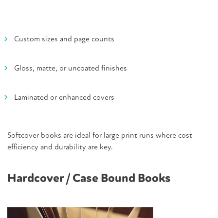
Custom sizes and page counts
Gloss, matte, or uncoated finishes
Laminated or enhanced covers
Softcover books are ideal for large print runs where cost-
efficiency and durability are key.
Hardcover / Case Bound Books