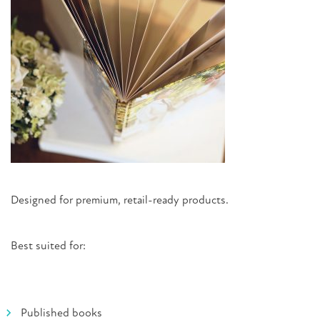
Designed for premium, retail-ready products.
Best suited for:
Published books