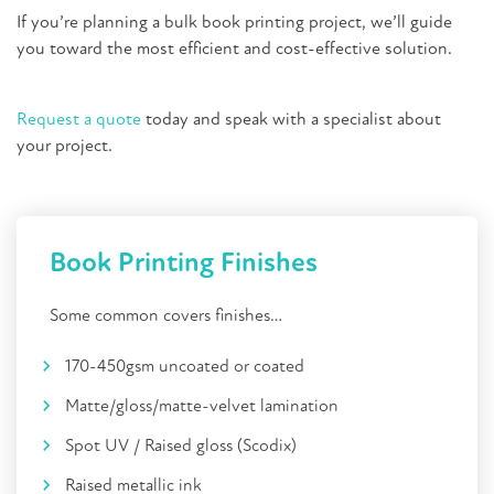
If you’re planning a bulk book printing project, we’ll guide
you toward the most efficient and cost-effective solution.
Request a quote
today and speak with a specialist about
your project.
Book Printing Finishes
Some common covers finishes…
170-450gsm uncoated or coated
Matte/gloss/matte-velvet lamination
Spot UV / Raised gloss (Scodix)
Raised metallic ink