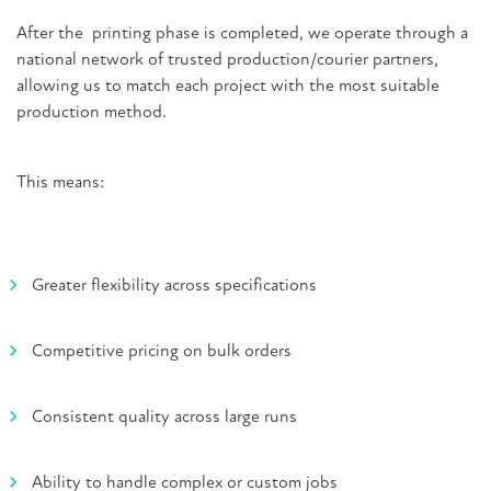
After the printing phase is completed, we operate through a
national network of trusted production/courier partners,
allowing us to match each project with the most suitable
production method.
This means:
Greater flexibility across specifications
Competitive pricing on bulk orders
Consistent quality across large runs
Ability to handle complex or custom jobs