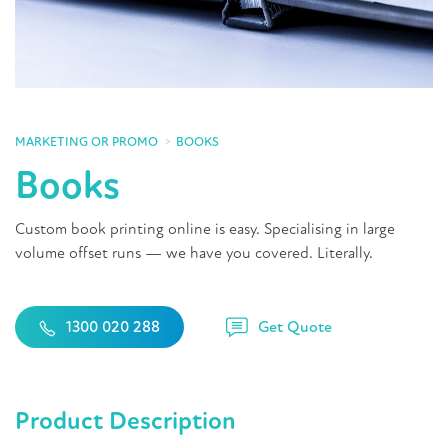
MARKETING OR PROMO
BOOKS
Books
Custom book printing online is easy. Specialising in large
volume offset runs — we have you covered. Literally.
Get Quote
1300 020 288
Product Description