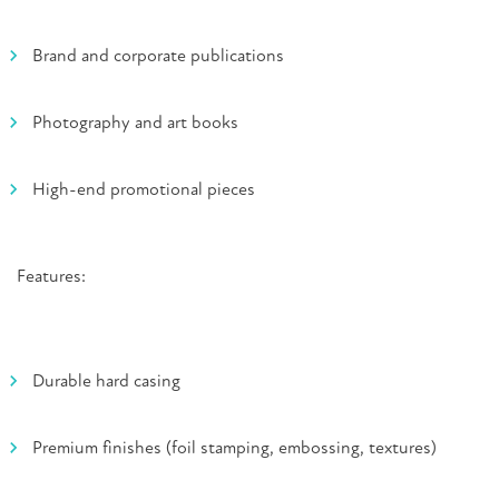
Brand and corporate publications
Photography and art books
High-end promotional pieces
Features:
Durable hard casing
Premium finishes (foil stamping, embossing, textures)