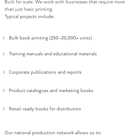
Built for scale.
We work with businesses that require more
than just basic printing.
Typical projects include:
Bulk book printing (250–20,000+ units)
Training manuals and educational materials
Corporate publications and reports
Product catalogues and marketing books
Retail-ready books for distribution
Our national production network allows us to: