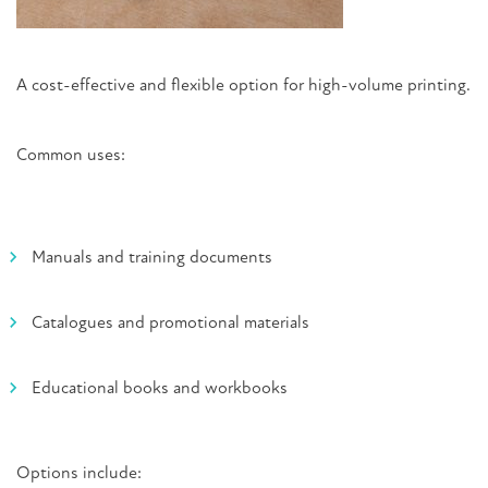
A cost-effective and flexible option for high-volume printing.
Common uses:
Manuals and training documents
Catalogues and promotional materials
Educational books and workbooks
Options include: