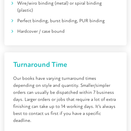
Wire/wiro binding (metal) or spiral binding
(plastic)
Perfect binding, burst binding, PUR binding
Hardcover / case bound
Turnaround Time
Our books have varying turnaround times
depending on style and quantity. Smaller/simpler
orders can usually be dispatched within 7 business
days. Larger orders or jobs that require a lot of extra
finishing can take up to 14 working days. It’s always
best to contact us first if you have a specific
deadline.