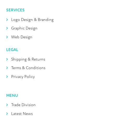
SERVICES
Logo Design & Branding
Graphic Design
Web Design
LEGAL
Shipping & Returns
Terms & Conditions
Privacy Policy
MENU
Trade Division
Latest News