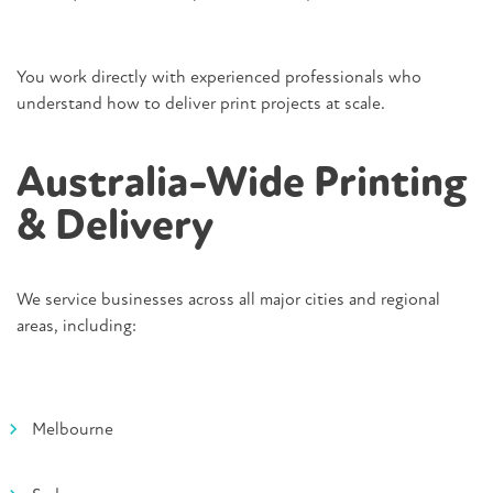
You work directly with experienced professionals who
understand how to deliver print projects at scale.
Australia-Wide Printing
& Delivery
We service businesses across all major cities and regional
areas, including:
Melbourne