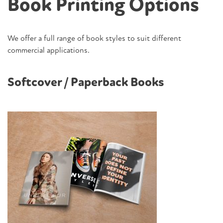
Book Printing Options
We offer a full range of book styles to suit different
commercial applications.
Softcover / Paperback Books