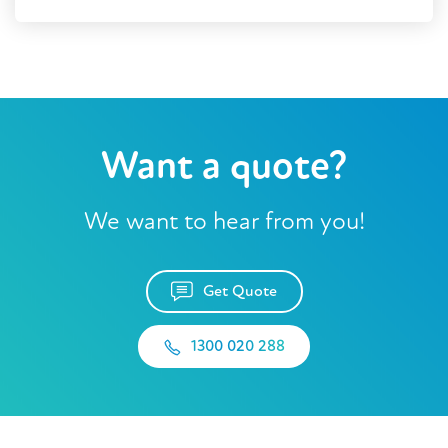
Want a quote?
We want to hear from you!
Get Quote
1300 020 288