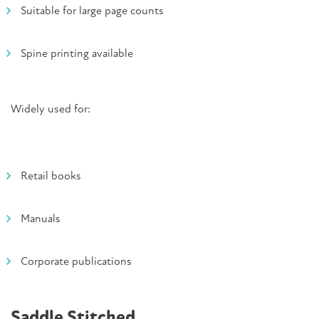
Suitable for large page counts
Spine printing available
Widely used for:
Retail books
Manuals
Corporate publications
Saddle Stitched