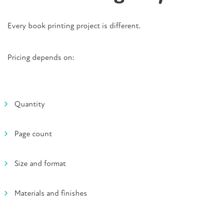
Every book printing project is different.
Pricing depends on:
Quantity
Page count
Size and format
Materials and finishes