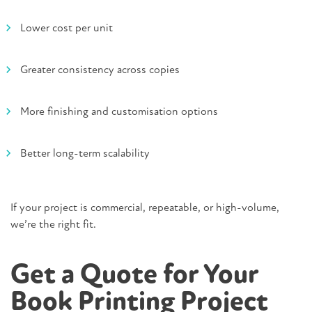
Lower cost per unit
Greater consistency across copies
More finishing and customisation options
Better long-term scalability
If your project is commercial, repeatable, or high-volume,
we’re the right fit.
Get a Quote for Your
Book Printing Project