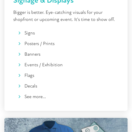
Signage & Displays
Bigger is better. Eye-catching visuals for your
shopfront or upcoming event. It's time to show off.
Signs
Posters / Prints
Banners
Events / Exhibition
Flags
Decals
See more…