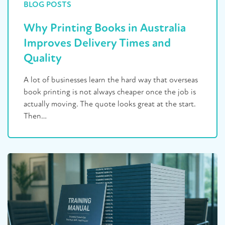
BLOG POSTS
Why Printing Books in Australia
Improves Delivery Times and
Quality
A lot of businesses learn the hard way that overseas
book printing is not always cheaper once the job is
actually moving. The quote looks great at the start.
Then…