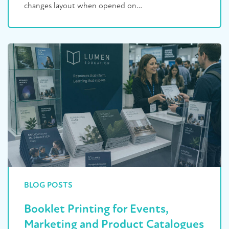
changes layout when opened on…
BLOG POSTS
Booklet Printing for Events,
Marketing and Product Catalogues