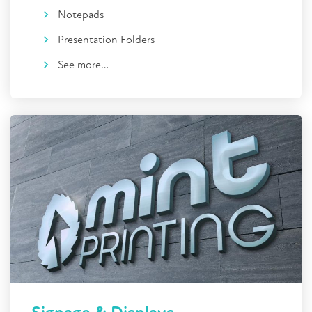
Notepads
Presentation Folders
See more…