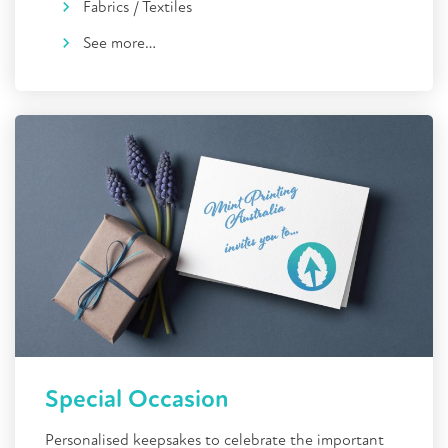
Fabrics / Textiles
See more…
Special Occasion
Personalised keepsakes to celebrate the important