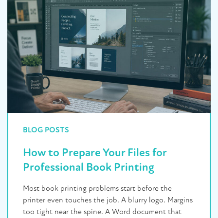
BLOG POSTS
How to Prepare Your Files for
Professional Book Printing
Most book printing problems start before the
printer even touches the job. A blurry logo. Margins
too tight near the spine. A Word document that