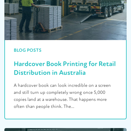
BLOG POSTS
Hardcover Book Printing for Retail
Distribution in Australia
A hardcover book can look incredible on a screen
and still turn up completely wrong once 5,000
copies land at a warehouse. That happens more
often than people think. The…