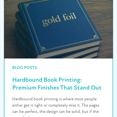
BLOG POSTS
Hardbound Book Printing:
Premium Finishes That Stand Out
Hardbound book printing is where most people
either get it right or completely miss it. The pages
can be perfect, the design can be solid, but if the