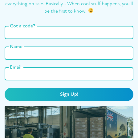
everything on sale. Basically… When cool stuff happens, you'll
be the first to know.
Got a code?
Name
Email