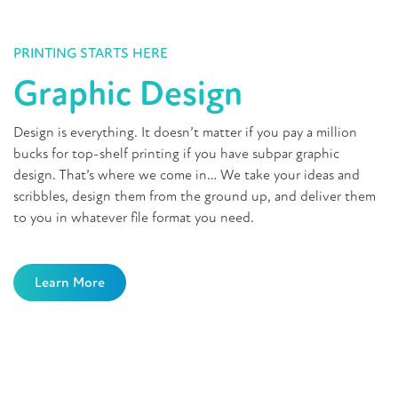
PRINTING STARTS HERE
Graphic Design
Design is everything. It doesn’t matter if you pay a million
bucks for top-shelf printing if you have subpar graphic
design. That’s where we come in… We take your ideas and
scribbles, design them from the ground up, and deliver them
to you in whatever file format you need.
Learn More