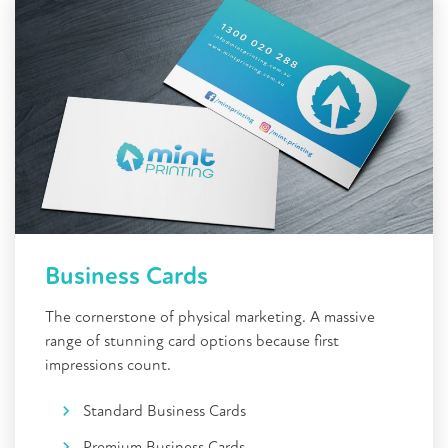
Business Cards
The cornerstone of physical marketing. A massive
range of stunning card options because first
impressions count.
Standard Business Cards
Premium Business Cards