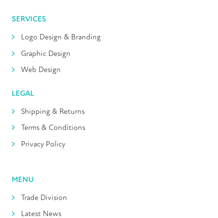
SERVICES
Logo Design & Branding
Graphic Design
Web Design
LEGAL
Shipping & Returns
Terms & Conditions
Privacy Policy
MENU
Trade Division
Latest News