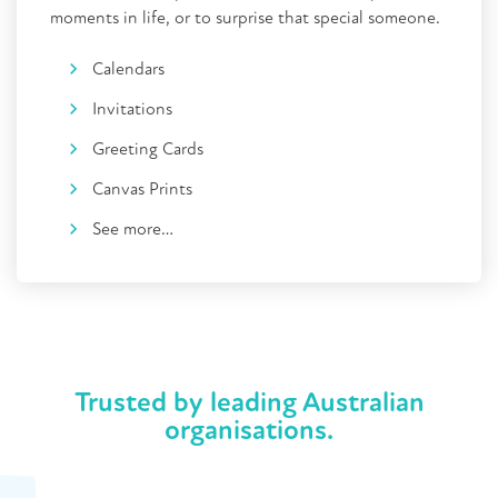
moments in life, or to surprise that special someone.
Calendars
Invitations
Greeting Cards
Canvas Prints
See more…
Trusted by leading Australian
organisations.