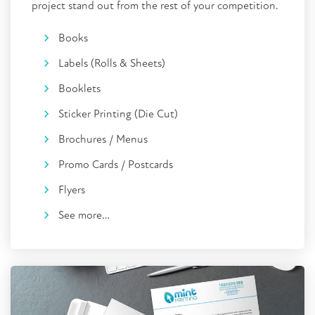
project stand out from the rest of your competition.
Books
Labels (Rolls & Sheets)
Booklets
Sticker Printing (Die Cut)
Brochures / Menus
Promo Cards / Postcards
Flyers
See more…