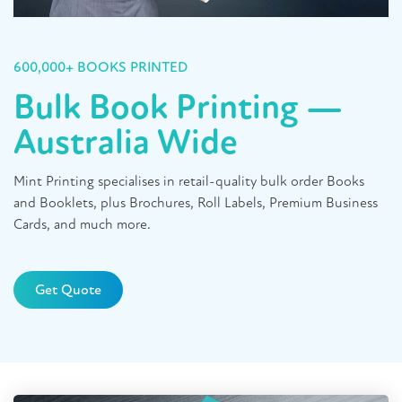
600,000+ BOOKS PRINTED
Bulk Book Printing —
Australia Wide
Mint Printing specialises in retail-quality bulk order Books
and Booklets, plus Brochures, Roll Labels, Premium Business
Cards, and much more.
Get Quote