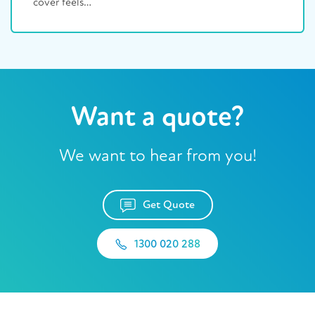
cover feels…
Want a quote?
We want to hear from you!
Get Quote
1300 020 288