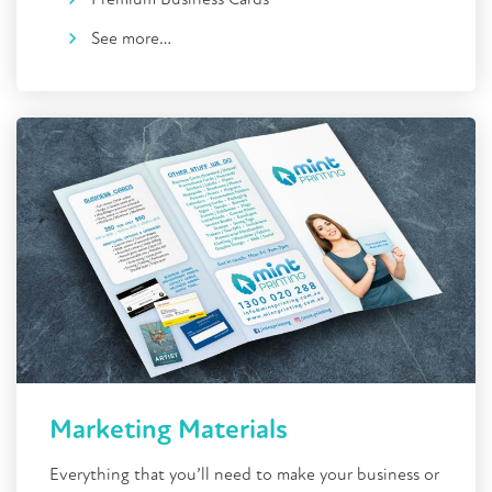
See more…
Marketing Materials
Everything that you’ll need to make your business or