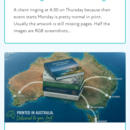
A client ringing at 4:30 on Thursday because their
event starts Monday is pretty normal in print.
Usually the artwork is still missing pages. Half the
images are RGB screenshots…