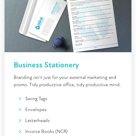
Business Stationery
Branding isn’t just for your external marketing and
promo. Tidy productive office, tidy productive mind.
Swing Tags
Envelopes
Letterheads
Invoice Books (NCR)