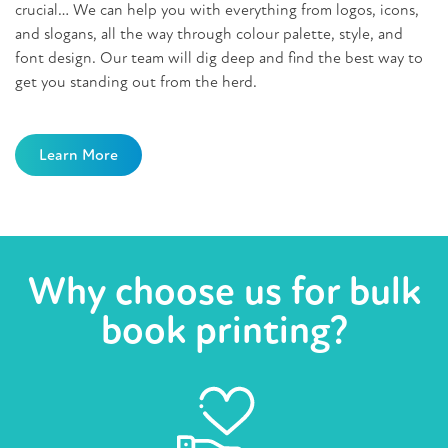
crucial… We can help you with everything from logos, icons,
and slogans, all the way through colour palette, style, and
font design. Our team will dig deep and find the best way to
get you standing out from the herd.
Learn More
Why choose us for bulk
book printing?