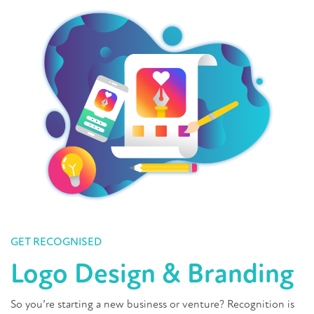
GET RECOGNISED
Logo Design & Branding
So you’re starting a new business or venture? Recognition is