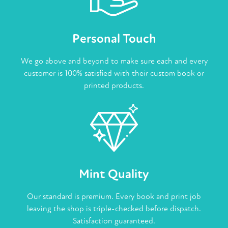
Personal Touch
We go above and beyond to make sure each and every
customer is 100% satisfied with their custom book or
printed products.
Mint Quality
Our standard is premium. Every book and print job
leaving the shop is triple-checked before dispatch.
Satisfaction guaranteed.