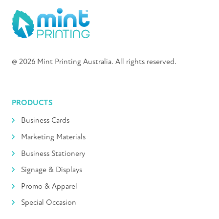
@ 2026 Mint Printing Australia. All rights reserved.
PRODUCTS
Business Cards
Marketing Materials
Business Stationery
Signage & Displays
Promo & Apparel
Special Occasion