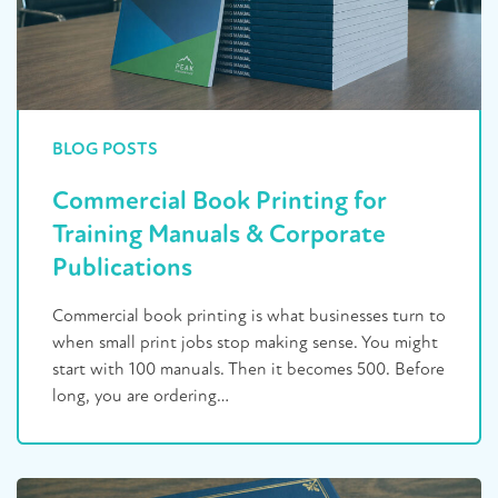
BLOG POSTS
Commercial Book Printing for
Training Manuals & Corporate
Publications
Commercial book printing is what businesses turn to
when small print jobs stop making sense. You might
start with 100 manuals. Then it becomes 500. Before
long, you are ordering…