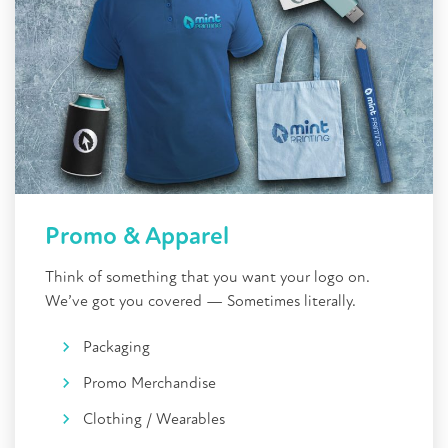
Promo & Apparel
Think of something that you want your logo on.
We’ve got you covered — Sometimes literally.
Packaging
Promo Merchandise
Clothing / Wearables