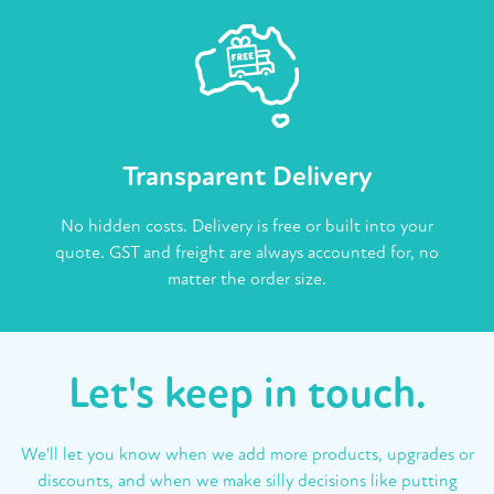
Transparent Delivery
No hidden costs. Delivery is free or built into your
quote. GST and freight are always accounted for, no
matter the order size.
Let's keep in touch.
We'll let you know when we add more products, upgrades or
discounts, and when we make silly decisions like putting