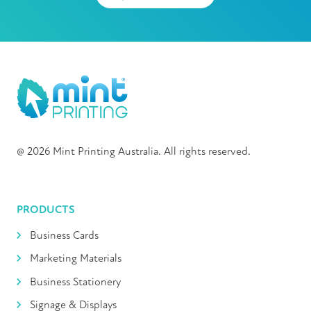
@ 2026 Mint Printing Australia. All rights reserved.
PRODUCTS
Business Cards
Marketing Materials
Business Stationery
Signage & Displays