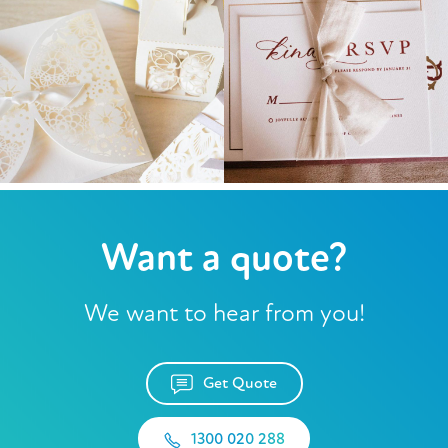
Want a quote?
We want to hear from you!
Get Quote
1300 020 288